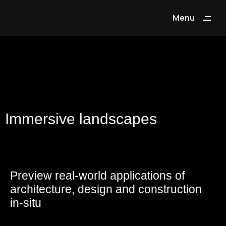
Menu
Close
Immersive landscapes
Preview real-world applications of
architecture, design and construction
in-situ