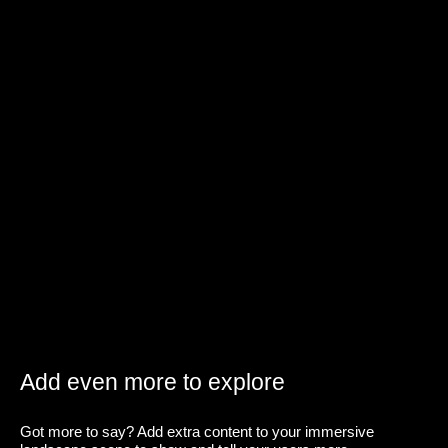
Add even more to explore
Got more to say? Add extra content to your immersive