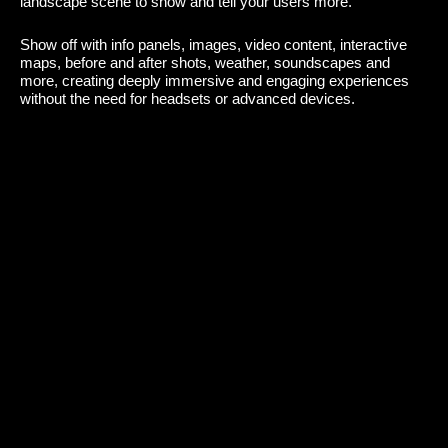
landscape scene to show and tell your users more.
Show off with info panels, images, video content, interactive
maps, before and after shots, weather, soundscapes and
more, creating deeply immersive and engaging experiences
without the need for headsets or advanced devices.