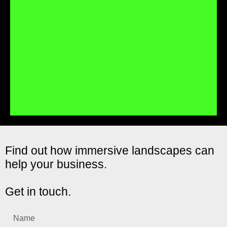
Immersive landscapes are easy to use – scan the QR code
and go, then move the device around to look at the
immersive world around you in a natural, easy to
understand way.
Fully trackable
Find out how immersive landscapes can
help your business.
In-depth data lets you see how often your immersive
landscape is launched, which locations are the most
popular and more.
Get in touch.