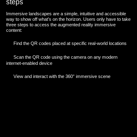
steps
Immersive landscapes are a simple, intuitive and accessible
way to show off what’s on the horizon. Users only have to take
three steps to access the augmented reality immersive
content:
Find the QR codes placed at specific real-world locations
Scan the QR code using the camera on any modern
internet-enabled device
View and interact with the 360° immersive scene