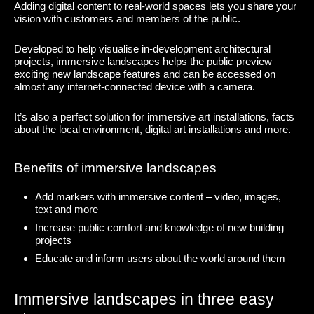
Adding digital content to real-world spaces lets you share your
vision with customers and members of the public.
Developed to help visualise in-development architectural
projects, immersive landscapes helps the public preview
exciting new landscape features and can be accessed on
almost any internet-connected device with a camera.
It’s also a perfect solution for immersive art installations, facts
about the local environment, digital art installations and more.
Benefits of immersive landscapes
Add markers with immersive content – video, images,
text and more
Increase public comfort and knowledge of new building
projects
Educate and inform users about the world around them
Immersive landscapes in three easy