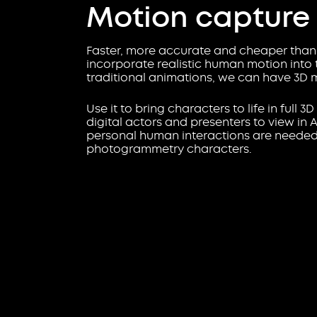
Motion capture
Faster, more accurate and cheaper than 
incorporate realistic human motion into t
traditional animations, we can have 3D 
Use it to bring characters to life in full 3
digital actors and presenters to view in
personal human interactions are needed. 
photogrammetry characters.