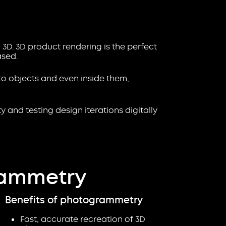
 3D. 3D product rendering is the perfect
ased.
to objects and even inside them,
 and testing design iterations digitally
rammetry
Benefits of photogrammetry
Fast, accurate recreation of 3D