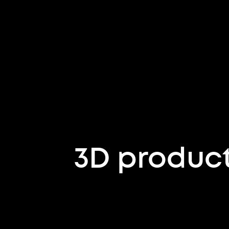
3D product