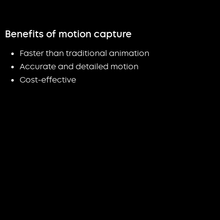
Benefits of motion capture
Faster than traditional animation
Accurate and detailed motion
Cost-effective