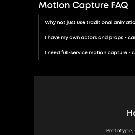
Motion Capture FAQ
Why not just use traditional animati
I have my own actors and props - can 
I need full-service motion capture - 
H
Prototype, 