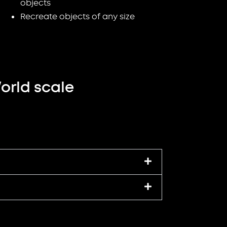
objects
Recreate objects of any size
orld scale