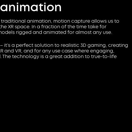
 animation
traditional animation, motion capture allows us to
he XR space. In a fraction of the time take for
models rigged and animated for almost any use.
D – it’s a perfect solution to realistic 3D gaming, creating
 AR and VR, and for any use case where engaging,
The technology is a great addition to true-to-life