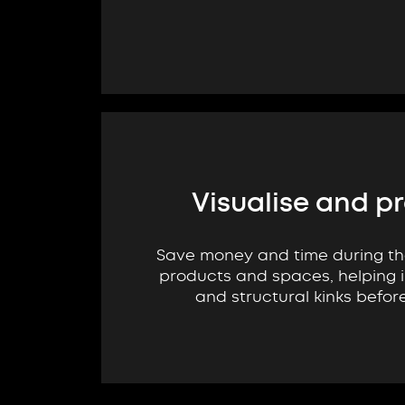
Visualise and p
Save money and time during t
products and spaces, helping i
and structural kinks befor