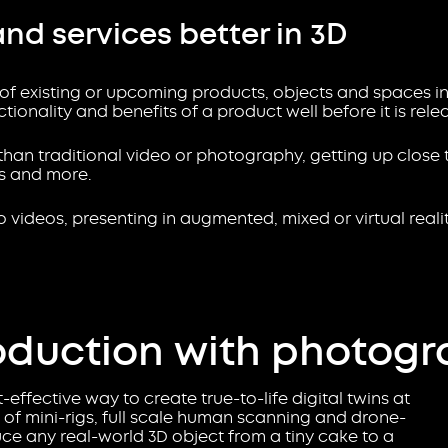
and services better in 3D
 of existing or upcoming products, objects and spaces in
ionality and benefits of a product well before it is rele
han traditional video or photography, getting up close 
ns and more.
 videos, presenting in augmented, mixed or virtual reality
oduction with photog
effective way to create true-to-life digital twins at
of mini-rigs, full scale human scanning and drone-
 any real-world 3D object from a tiny cake to a