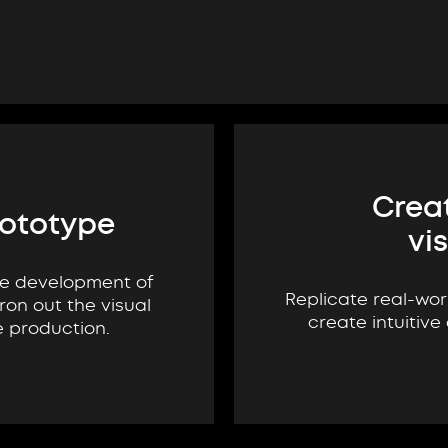
Creat
rototype
vi
he development of
Replicate real-wor
ron out the visual
create intuitive
e production.