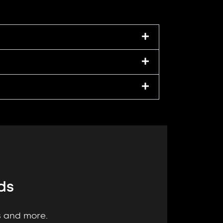
ds
gs and more.