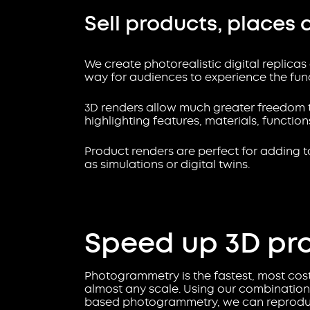
Sell products, places 
We create photorealistic digital replicas
way for audiences to experience the funct
3D renders allow much greater freedom t
highlighting features, materials, functio
Product renders are perfect for adding to
as simulations or digital twins.
Speed up 3D pr
Photogrammetry is the fastest, most cost-
almost any scale. Using our combination 
based photogrammetry, we can reproduce