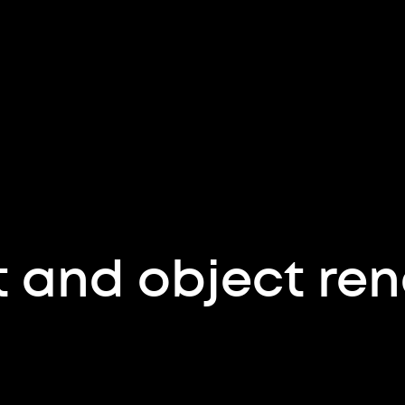
 and object ren