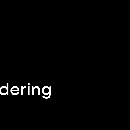
dering