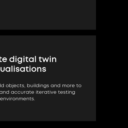
e digital twin
sualisations
ld objects, buildings and more to
 and accurate iterative testing
environments.