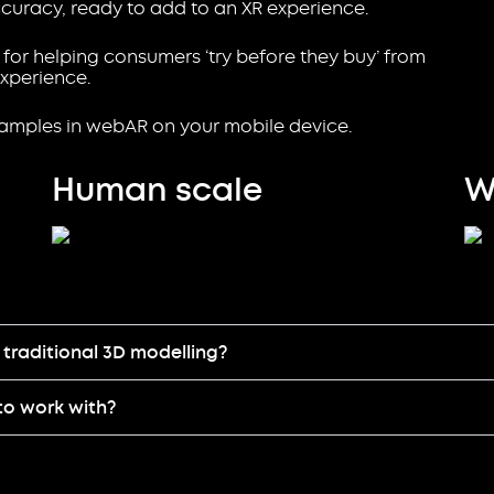
curacy, ready to add to an XR experience.
 for helping consumers ‘try before they buy’ from
xperience.
xamples in webAR on your mobile device.
Human scale
W
traditional 3D modelling?
to work with?