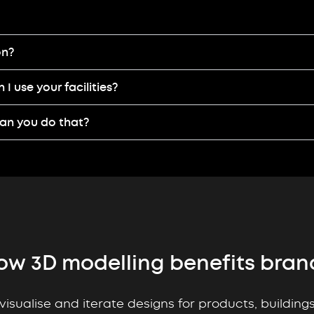
on?
I use your facilities?
can you do that?
ow 3D modelling benefits bran
visualise and iterate designs for products, buildin