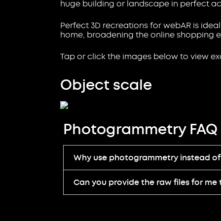
huge building or landscape in perfect ac
Perfect 3D recreations for webAR is ideal
home, broadening the online shopping e
Tap or click the images below to view e
Object scale
Photogrammetry FAQ
Why use photogrammetry instead of 
Can you provide the raw files for me 