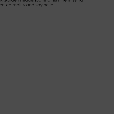
ick Garden hedgehog find his nine missing
nted reality and say hello.