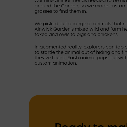
Our nine animal friends needed to be hid
around the Garden, so we made custom 
grasses to find them in.
We picked out a range of animals that re
Alnwick Garden’s mixed wild and farm he
foxed and owls to pigs and chickens.
In augmented reality, explorers can tap 
to startle the animal out of hiding and f
they’ve found. Each animal pops out with
custom animation.