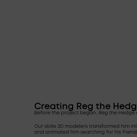
Creating Reg the Hed
Before the project began, Reg the Hedge 
Our skille 3D modelers transformed him in
and animated him searching for his friend