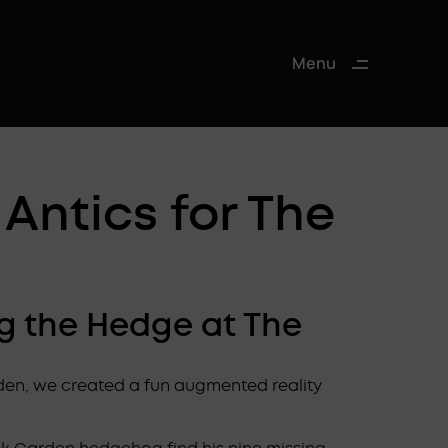
Menu
Close
Antics for The
eg the Hedge at The
den, we created a fun augmented reality