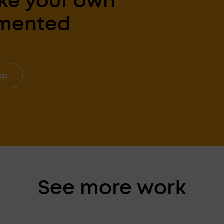
ke your own
gmented
pp
See more work