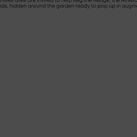
milies alike are invited to help Reg the Hedge, the Alnw
nds, hidden around the garden ready to pop up in augme