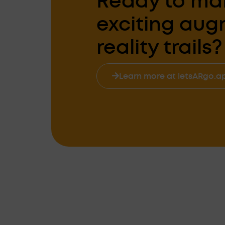
Ready to ma
exciting au
reality trails?
Learn more at letsARgo.a