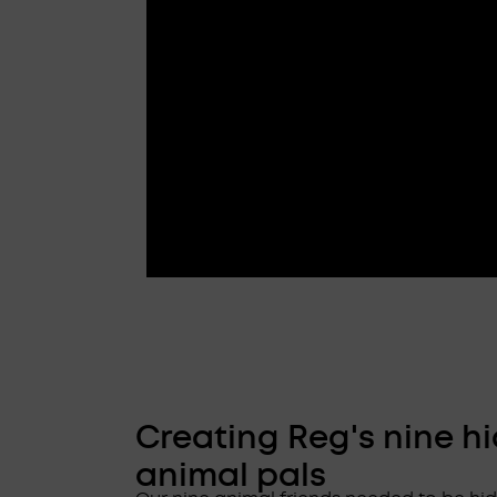
Creating Reg's nine h
animal pals