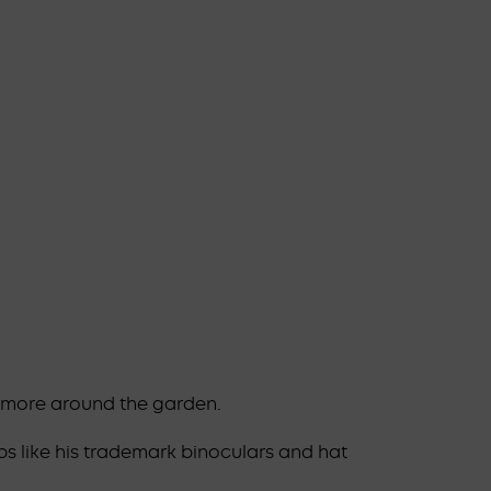
d more around the garden.
ps like his trademark binoculars and hat