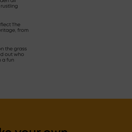
den all
rustling
flect The
ritage, from
on the grass
ind out who
 a fun