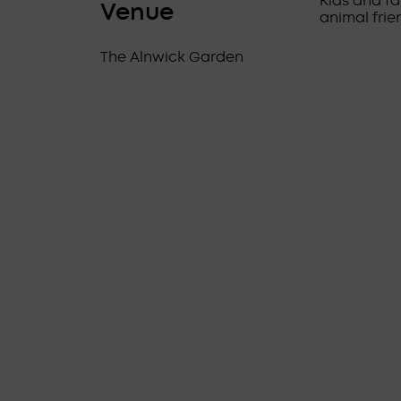
Kids and fa
Venue
animal frie
The Alnwick Garden