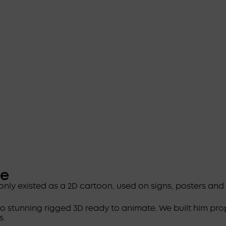
ge
only existed as a 2D cartoon, used on signs, posters an
to stunning rigged 3D ready to animate. We built him pro
s.