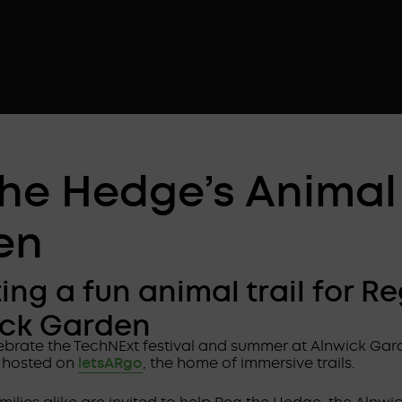
the Hedge’s Animal 
en
ing a fun animal trail for R
ick Garden
lebrate the TechNExt festival and summer at Alnwick Gar
 hosted on
letsARgo
, the home of immersive trails.