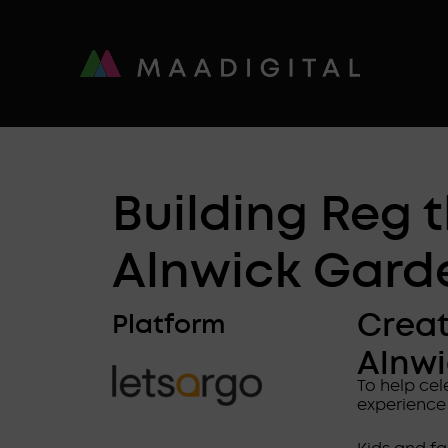
Building Reg 
Alnwick Gard
Creat
Platform
Alnw
To help ce
experience