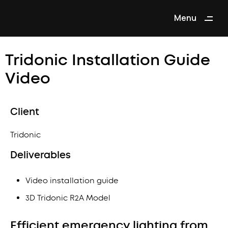
Menu
Close
Tridonic Installation Guide
Video
Client
Tridonic
Deliverables
Video installation guide
3D Tridonic R2A Model
Efficient emergency lighting from