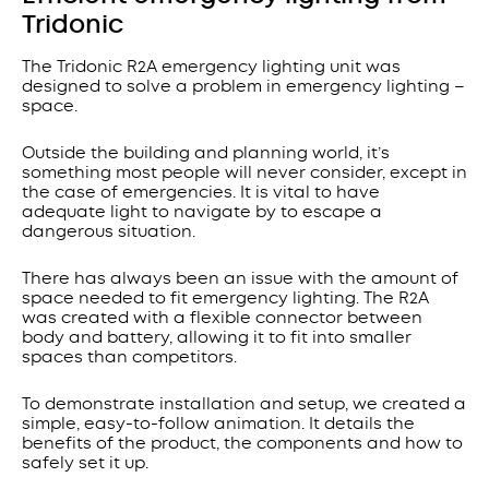
Tridonic
The Tridonic R2A emergency lighting unit was
designed to solve a problem in emergency lighting –
space.
Outside the building and planning world, it’s
something most people will never consider, except in
the case of emergencies. It is vital to have
adequate light to navigate by to escape a
dangerous situation.
There has always been an issue with the amount of
space needed to fit emergency lighting. The R2A
was created with a flexible connector between
body and battery, allowing it to fit into smaller
spaces than competitors.
To demonstrate installation and setup, we created a
simple, easy-to-follow animation. It details the
benefits of the product, the components and how to
safely set it up.