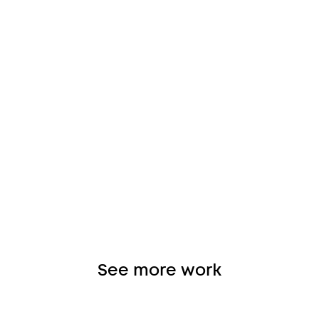
See more work